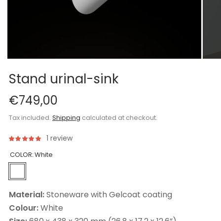
Stand urinal-sink
€749,00
Tax included.
Shipping
calculated at checkout.
1 review
COLOR:
White
Material:
Stoneware with Gelcoat coating
Colour:
White