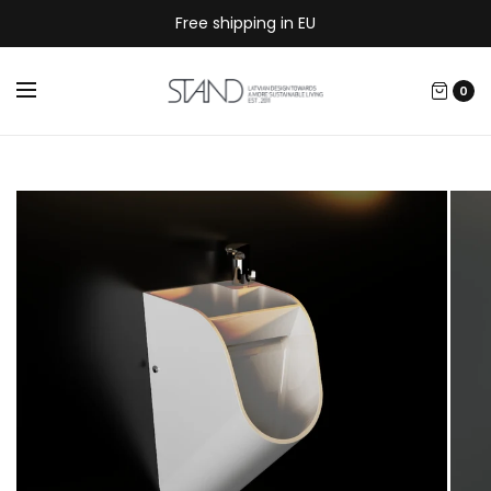
Free shipping in EU
0