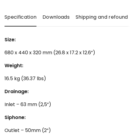
Specification
Downloads
Shipping and refound
Size:
680 x 440 x 320 mm (26.8 x 17.2 x 12.6”)
Weight:
16.5 kg (36.37 lbs)
Drainage:
Inlet – 63 mm (2,5”)
Siphone:
Outlet – 50mm (2”)