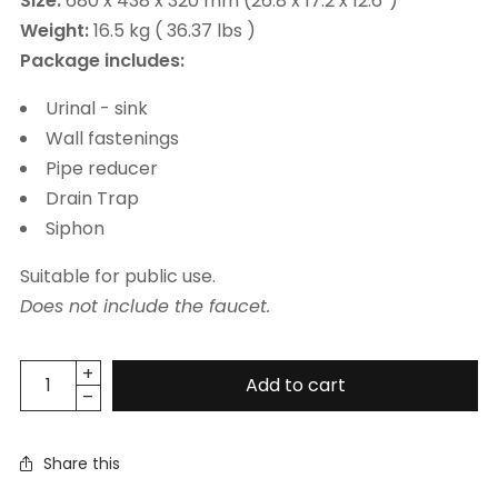
Size:
680 x 438 x 320 mm (26.8 x 17.2 x 12.6”)
Weight:
16.5 kg ( 36.37 lbs )
Package includes:
Urinal - sink
Wall fastenings
Pipe reducer
Drain Trap
Siphon
Suitable for public use.
Does not include the faucet.
Add to cart
Share this