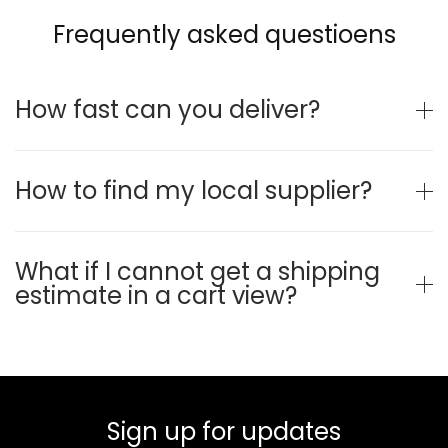
Frequently asked questioens
How fast can you deliver?
How to find my local supplier?
What if I cannot get a shipping
estimate in a cart view?
Sign up for updates