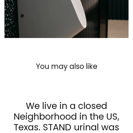
You may also like
We live in a closed
Neighborhood in the US,
Texas. STAND urinal was