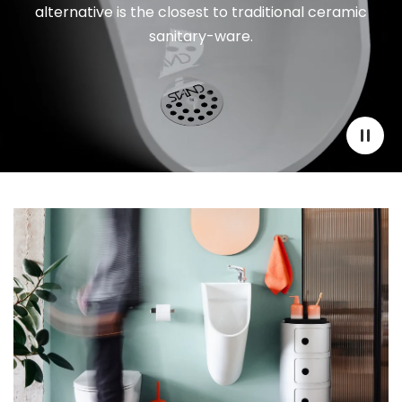
alternative is the closest to traditional ceramic
sanitary-ware.