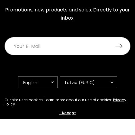
Promotions, new products and sales. Directly to your
inbox.
UPDATE
UPDATE
COUNTRY/REGION
COUNTRY/REGION
FAQ
Shipping Policy
Return and Refund Policy
Our site uses cookies. Learn more about our use of cookies:
Privacy
Policy
Privacy Policy
Warranty Terms
Contacts
I Accept
Terms of Service
Refund policy