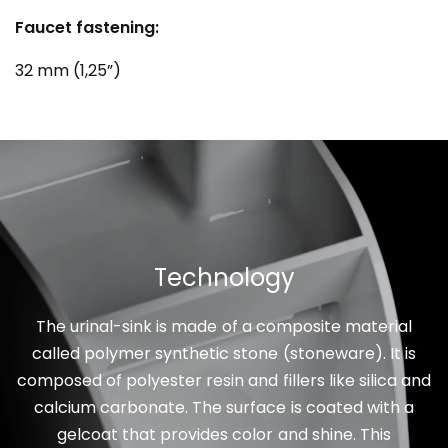
Faucet fastening:
32 mm (1,25”)
Technology
The urinal-sink is made of a composite material
called polymer synthetic stone (stoneware). It is
composed of polyester resin and fillers like silica and
calcium carbonate. The surface is coated with a
gelcoat that provides color and shine. This