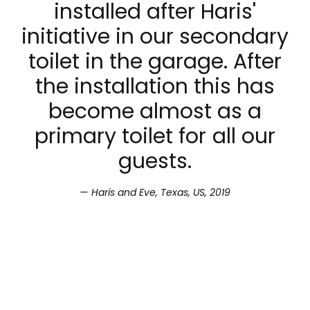
installed after Haris'
initiative in our secondary
toilet in the garage. After
the installation this has
become almost as a
primary toilet for all our
guests.
Haris and Eve, Texas, US, 2019