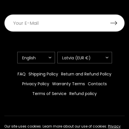
UPDATE
UPDATE
COUNTRY/REGION
COUNTRY/REGION
FAQ
Shipping Policy
Return and Refund Policy
Privacy Policy
Warranty Terms
Contacts
Terms of Service
Refund policy
© 2026 standpage.com, All rights reserved.
Powered by Shopify
Our site uses cookies. Learn more about our use of cookies:
Privacy