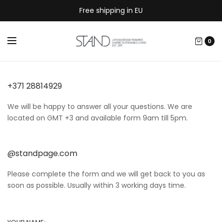
Free shipping in EU
0
+371 28814929
We will be happy to answer all your questions. We are
located on GMT +3 and available form 9am till 5pm.
@standpage.com
Please complete the form and we will get back to you as
soon as possible. Usually within 3 working days time.