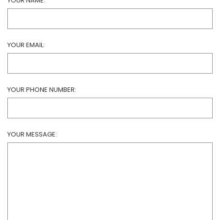
YOUR NAME:
YOUR EMAIL:
YOUR PHONE NUMBER:
YOUR MESSAGE: