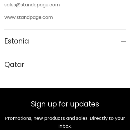
sales@standopage.com
www.standpage.com
Estonia
Qatar
Sign up for updates
Promotions, new products and sales. Directly to your
inbox.