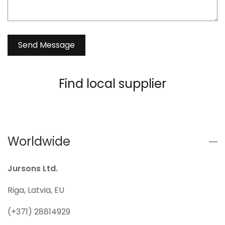
Find local supplier
Worldwide
Jursons Ltd.
Riga, Latvia, EU
(+371) 28814929