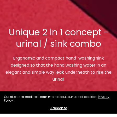
Unique 2 in 1 concept -
urinal / sink combo
Ergonomic and compact hand-washing sink
designed so that the hand washing water in an
elegant and simple way leak underneath to rise the
urinal.
Our site uses cookies. Learn more about our use of cookies:
Shop Now
Privacy
Policy
J'accepte