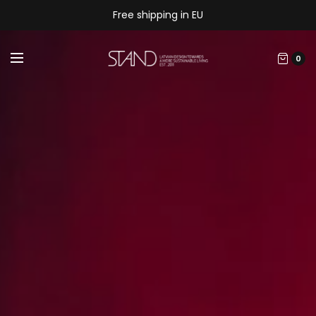
Free shipping in EU
0